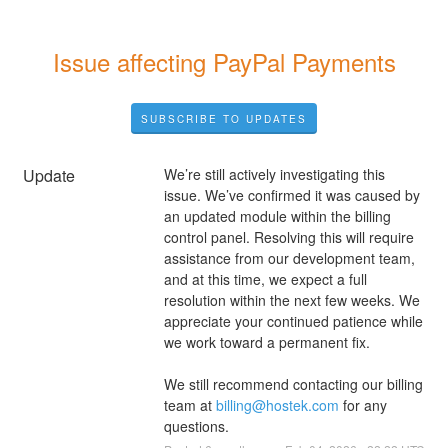
Issue affecting PayPal Payments
SUBSCRIBE TO UPDATES
Update
We’re still actively investigating this 
issue. We’ve confirmed it was caused by 
an updated module within the billing 
control panel. Resolving this will require 
assistance from our development team, 
and at this time, we expect a full 
resolution within the next few weeks. We 
appreciate your continued patience while 
we work toward a permanent fix.
We still recommend contacting our billing 
team at 
billing@hostek.com
 for any 
questions.