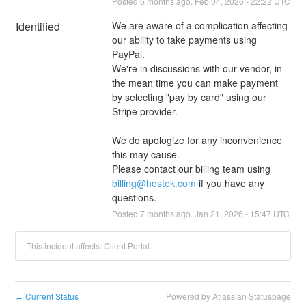
Posted
6
months ago.
Feb
04
,
2026
-
22:22
UTC
Identified
We are aware of a complication affecting 
our ability to take payments using 
PayPal.
We're in discussions with our vendor, in 
the mean time you can make payment 
by selecting "pay by card" using our 
Stripe provider. 
We do apologize for any inconvenience 
this may cause. 
Please contact our billing team using 
billing@hostek.com
 if you have any 
questions.
Posted
7
months ago.
Jan
21
,
2026
-
15:47
UTC
This incident affects: Client Portal.
Current Status
Powered by Atlassian Statuspage
←