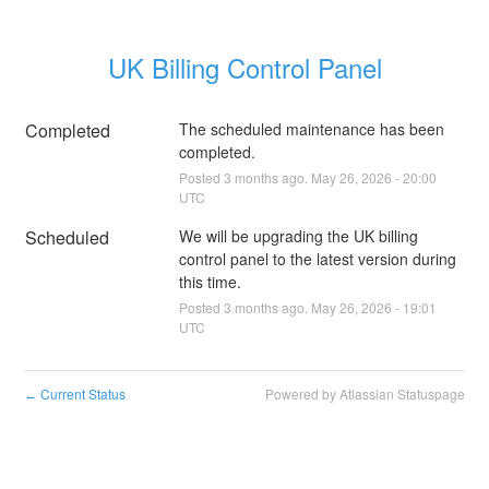
UK Billing Control Panel
Completed
The scheduled maintenance has been 
completed.
Posted
3
months ago.
May
26
,
2026
-
20:00
UTC
Scheduled
We will be upgrading the UK billing 
control panel to the latest version during 
this time.
Posted
3
months ago.
May
26
,
2026
-
19:01
UTC
Current Status
Powered by Atlassian Statuspage
←